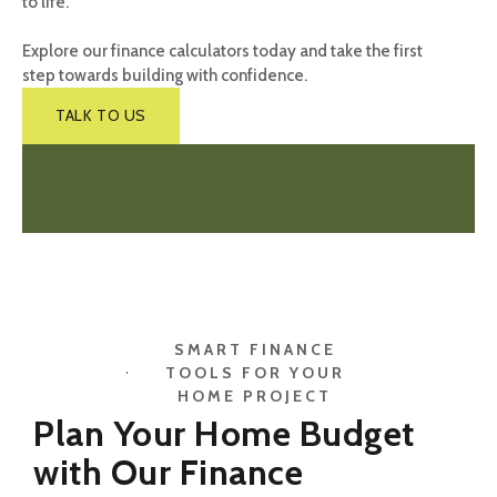
to life.
Explore our finance calculators today and take the first
step towards building with confidence.
TALK TO US
SMART FINANCE
TOOLS FOR YOUR
HOME PROJECT
Plan Your Home Budget
with Our Finance