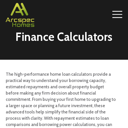
Finance Calculators
The high-performance home loan calculators provide a
practical way to understand your borrowing capacity,
estimated repayments and overall property budget
before making any firm decision about financial
commitment. From buying your first home to upgrading to
a larger space or planning a future investment, these
advanced tools help simplify the financial side of the
process with clarity. With repayment estimates to loan
comparisons and borrowing power calculations, you can