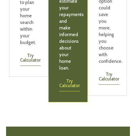
estimate
option
to plan
your
could
your
repayments
save
home
and
you
search
make
more,
within
informed
helping
your
decisions
you
budget.
about
choose
your
with
Try
Calculator
home
confidence.
loan.
Try
Calculator
Try
Calculator