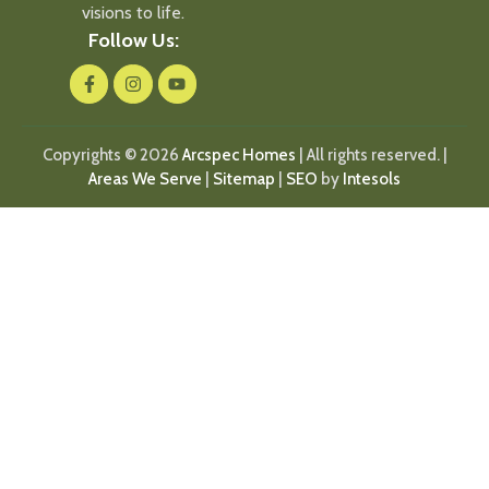
visions to life.
Follow Us:
Copyrights © 2026
Arcspec Homes
| All rights reserved. |
Areas We Serve
|
Sitemap
|
SEO
by
Intesols