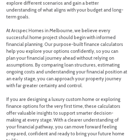
explore different scenarios and gain a better
understanding of what aligns with your budget and long-
term goals.
At Arcspec Homes in Melbourne, we believe every
successful home project should begin with informed
financial planning. Our purpose-built finance calculators
help you explore your options confidently, so you can
plan your financial journey ahead without relying on
assumptions. By comparing loan structures, estimating
ongoing costs and understanding your financial position at
an early stage, you can approach your property journey
with far greater certainty and control.
If you are designing a luxury custom home or exploring
finance options for the very first time, these calculators
offer valuable insights to support smarter decision-
making at every stage. With a clearer understanding of
your financial pathway, you can move forward feeling
prepared, confident and ready to bring your future home