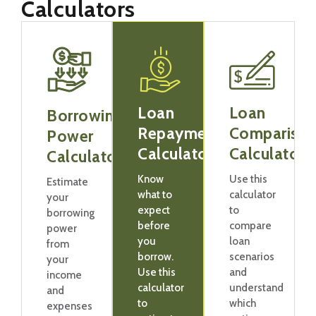
Calculators
Loan
Loan
Borrowing
Repayment
Compariso
Power
Calculator
Calculator
Calculator
Know
Use this
Estimate
what to
calculator
your
expect
to
borrowing
before
compare
power
you
loan
from
borrow.
scenarios
your
Use this
and
income
calculator
understand
and
to
which
expenses