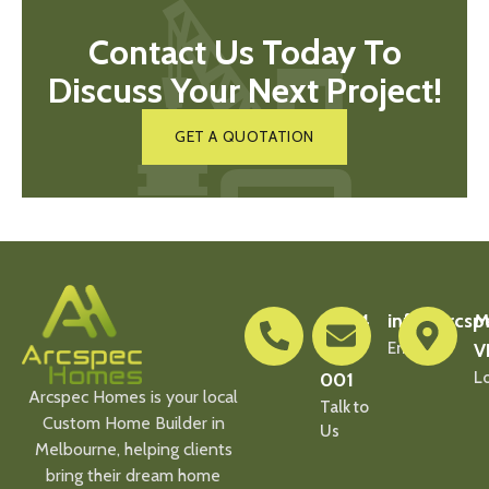
Contact Us Today To
Discuss Your Next Project!
GET A QUOTATION
0404
info@arcsp
M
900
Email Us
V
001
L
Arcspec Homes is your local
Talk to
Custom Home Builder in
Us
Melbourne, helping clients
bring their dream home