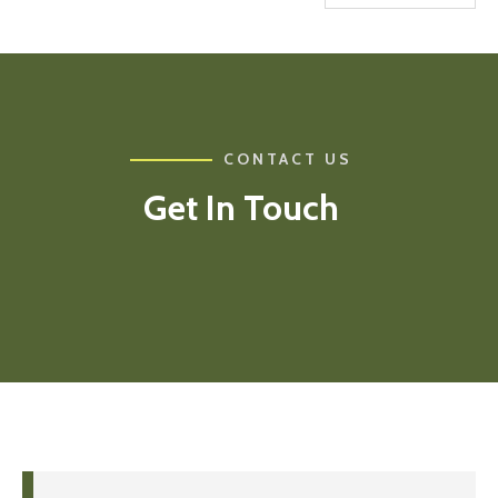
CONTACT US
Get In Touch