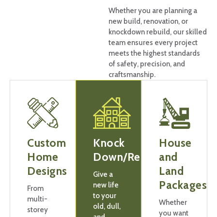
Whether you are planning a
new build, renovation, or
knockdown rebuild, our skilled
team ensures every project
meets the highest standards
of safety, precision, and
craftsmanship.
Custom
Knock
House
Home
Down/Rebuilds
and
Designs
Land
Give a
Packages
new life
From
to your
multi-
Whether
old, dull,
storey
you want