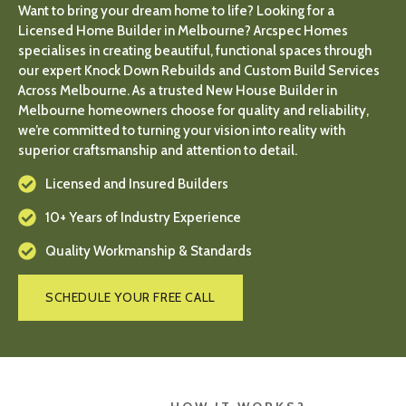
Want to bring your dream home to life? Looking for a
Licensed Home Builder in Melbourne? Arcspec Homes
specialises in creating beautiful, functional spaces through
our expert Knock Down Rebuilds and Custom Build Services
Across Melbourne. As a trusted New House Builder in
Melbourne homeowners choose for quality and reliability,
we’re committed to turning your vision into reality with
superior craftsmanship and attention to detail.
Licensed and Insured Builders
10+ Years of Industry Experience
Quality Workmanship & Standards
SCHEDULE YOUR FREE CALL