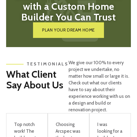
with a Custom Home
Builder You Can Trust
PLAN YOUR DREAM HOME
We give our 100% to every
TESTIMONIALS
project we undertake, no
What Client
matter how small or large it is.
Say About Us
Check out what our clients
have to say about their
experience working with us on
a design and build or
renovation project.
Top notch
Choosing
I was
work! The
Arcspec was
looking for a