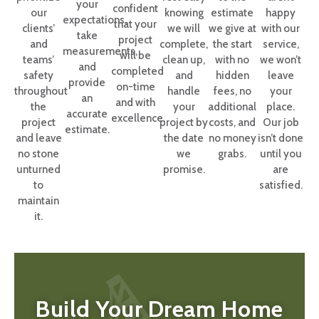
your
confident
our
knowing
estimate
happy
expectations,
that your
clients’
we will
we give at
with our
take
project
and
complete,
the start
service,
measurements,
will be
teams’
clean up,
with no
we won’t
and
completed
safety
and
hidden
leave
provide
on-time
throughout
handle
fees, no
your
an
and with
the
your
additional
place.
accurate
excellence.
project
project by
costs, and
Our job
estimate.
and leave
the date
no money
isn’t done
no stone
we
grabs.
until you
unturned
promise.
are
to
satisfied.
maintain
it.
Build Your Dream Home