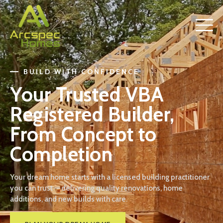
BUILD WITH CONFIDENCE
Your Trusted VBA
Registered Builder,
From Concept to
Completion
Your dream home starts with a licensed building practitioner
you can trust — delivering quality renovations, home
additions, and new builds with care.