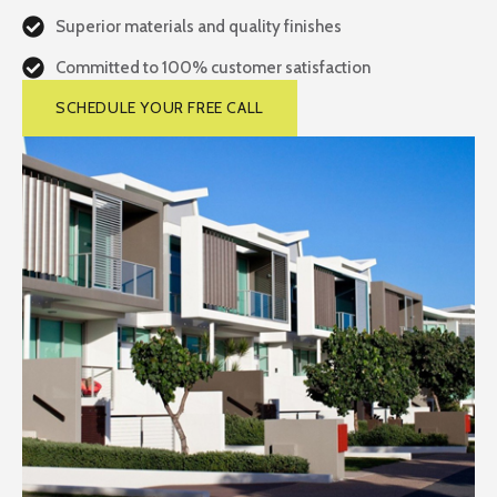
Superior materials and quality finishes
Committed to 100% customer satisfaction
SCHEDULE YOUR FREE CALL