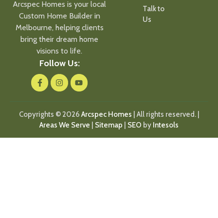
Arcspec Homes is your local
Talk to
Custom Home Builder in
Us
Melbourne, helping clients
bring their dream home
visions to life.
Follow Us:
Copyrights © 2026
Arcspec Homes
| All rights reserved. |
Areas We Serve
|
Sitemap
|
SEO
by
Intesols