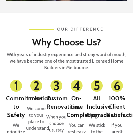
OUR DIFFERENCE
Why Choose Us?
With years of industry experience and strong word of mouth,
we have become one of the most trusted Licensed Home
Builders in Melbourne.
1
2
3
4
5
6
Commitment
Inclusions
Custom
On-
All
100%
to
Renovations
time
Inclusive
Client
We come
Safety
Completion
Upgrades
Satisfact
to your
When you
place to
choose
We
You can
We stick
If you
understand
us, stay
prioritize
rest easy
to the
aren’t