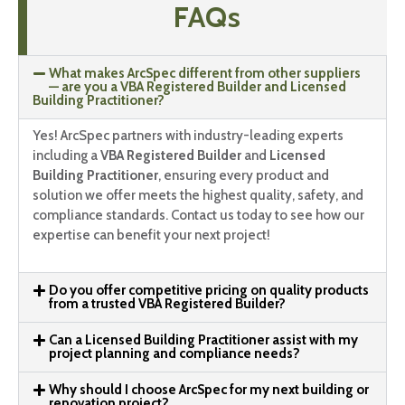
FAQs
What makes ArcSpec different from other suppliers
— are you a VBA Registered Builder and Licensed
Building Practitioner?
Yes! ArcSpec partners with industry-leading experts
including a
VBA Registered Builder
and
Licensed
Building Practitioner
, ensuring every product and
solution we offer meets the highest quality, safety, and
compliance standards. Contact us today to see how our
expertise can benefit your next project!
Do you offer competitive pricing on quality products
from a trusted VBA Registered Builder?
Can a Licensed Building Practitioner assist with my
project planning and compliance needs?
Why should I choose ArcSpec for my next building or
renovation project?