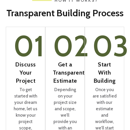
HOW IT WORKS?
Transparent Building Process
01
02
03
Discuss
Get a
Start
Your
Transparent
With
Project
Estimate
Building
To get
Depending
Once you
started with
on your
are satisfied
your dream
project size
with our
home, let us
and scope,
estimate
know your
we’ll
and
project
provide you
workflow,
scope,
with an
we’ll start