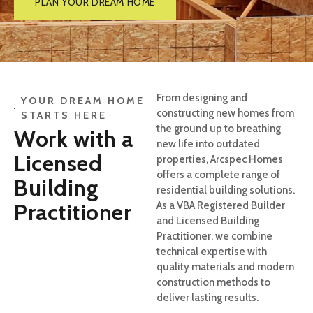
PLAN YOUR DREAM HOME
From designing and
YOUR DREAM HOME
constructing new homes from
STARTS HERE
the ground up to breathing
Work with a
new life into outdated
Licensed
properties, Arcspec Homes
offers a complete range of
Building
residential building solutions.
Practitioner
As a VBA Registered Builder
and Licensed Building
Practitioner, we combine
technical expertise with
quality materials and modern
construction methods to
deliver lasting results.