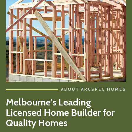
ABOUT ARCSPEC HOMES
Melbourne’s Leading
Licensed Home Builder for
Quality Homes