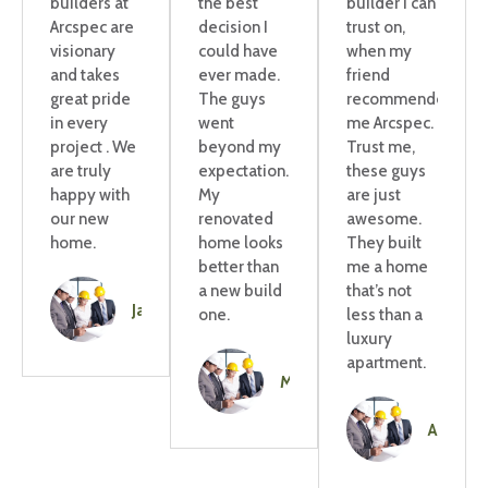
builders at
the best
builder I can
Arcspec are
decision I
trust on,
visionary
could have
when my
and takes
ever made.
friend
great pride
The guys
recommended
in every
went
me Arcspec.
project . We
beyond my
Trust me,
are truly
expectation.
these guys
happy with
My
are just
our new
renovated
awesome.
home.
home looks
They built
better than
me a home
a new build
that’s not
Jaya
one.
less than a
luxury
apartment.
Mitchell
Amelie