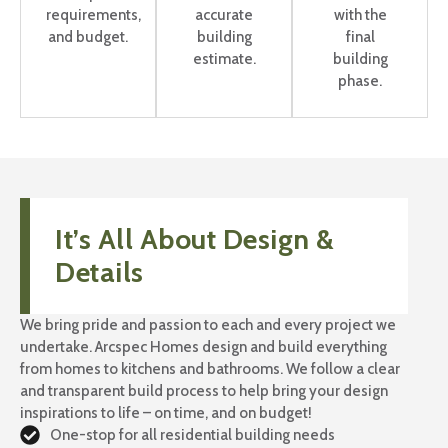
requirements,
accurate
with the
and budget.
building
final
estimate.
building
phase.
It’s All About Design &
Details
We bring pride and passion to each and every project we
undertake. Arcspec Homes design and build everything
from homes to kitchens and bathrooms. We follow a clear
and transparent build process to help bring your design
inspirations to life – on time, and on budget!
One-stop for all residential building needs