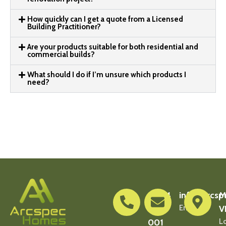
How quickly can I get a quote from a Licensed
Building Practitioner?
Are your products suitable for both residential and
commercial builds?
What should I do if I’m unsure which products I
need?
0404
info@arcsp
M
900
Email Us
V
001
L