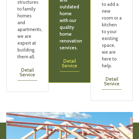
and
structures
to add a
outdated
to family
new
home
homes
room or a
with our
and
kitchen
quality
apartments,
to your
home
we are
existing
renovation
expert at
space,
services.
building
we are
them all.
here to
Detail
Service
help.
Detail
Service
Detail
Service