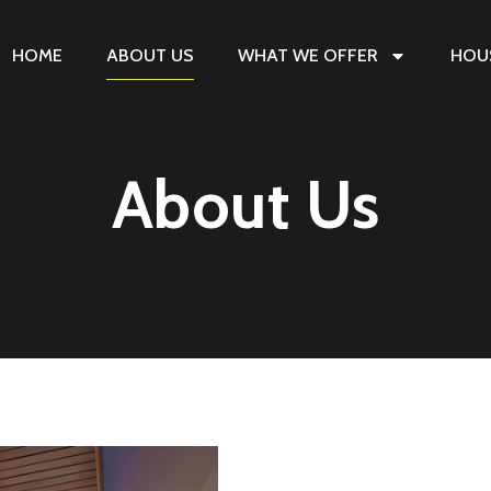
HOME
ABOUT US
WHAT WE OFFER
HOU
About Us