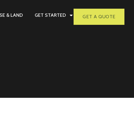
SE & LAND
GET STARTED
GET A QUOTE