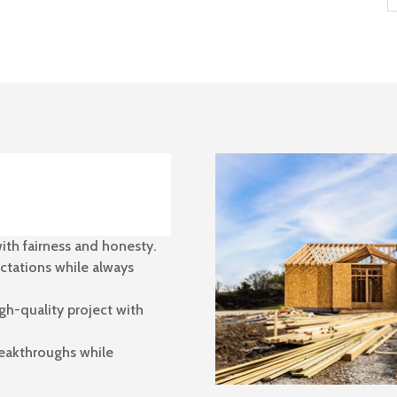
ith fairness and honesty.
ctations while always
gh-quality project with
reakthroughs while