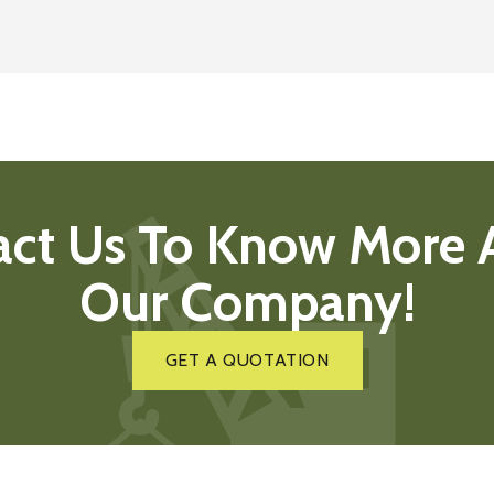
act Us To Know More 
Our Company!
GET A QUOTATION