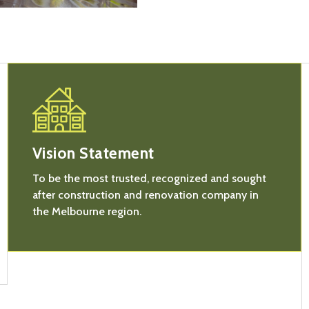
Vision Statement
To be the most trusted, recognized and sought
after construction and renovation company in
the Melbourne region.