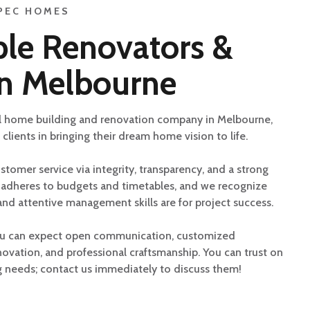
PEC HOMES
le Renovators &
in Melbourne
l home building and renovation company in Melbourne,
 clients in bringing their dream home vision to life.
stomer service via integrity, transparency, and a strong
m adheres to budgets and timetables, and we recognize
d attentive management skills are for project success.
ou can expect open communication, customized
novation, and professional craftsmanship. You can trust on
ng needs; contact us immediately to discuss them!