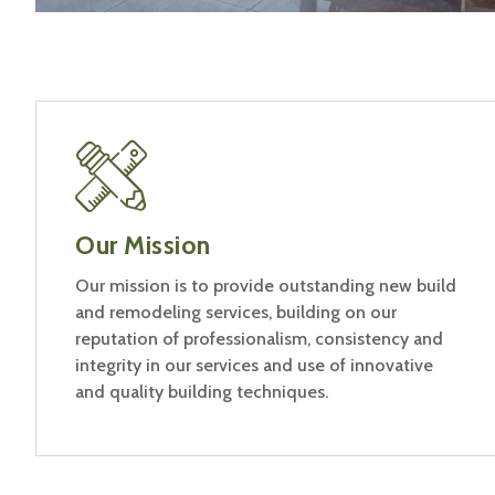
Our Mission
Our mission is to provide outstanding new build
and remodeling services, building on our
reputation of professionalism, consistency and
integrity in our services and use of innovative
and quality building techniques.