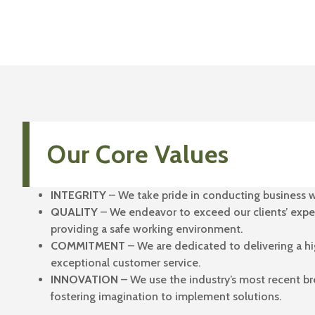
Our Core Values
INTEGRITY
– We take pride in conducting business w
QUALITY
– We endeavor to exceed our clients’ expe
providing a safe working environment.
COMMITMENT
– We are dedicated to delivering a hi
exceptional customer service.
INNOVATION
– We use the industry’s most recent b
fostering imagination to implement solutions.