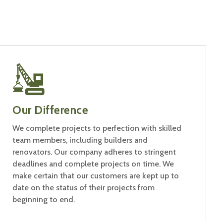
Our Difference
We complete projects to perfection with skilled
team members, including builders and
renovators. Our company adheres to stringent
deadlines and complete projects on time. We
make certain that our customers are kept up to
date on the status of their projects from
beginning to end.