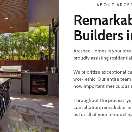
ABOUT ARCS
Remarkab
Builders 
Arcspec Homes is your loca
proudly assisting residential
We prioritize exceptional cu
work ethic. Our entire tea
how important meticulous an
Throughout the process, y
consultation, remarkable in
us for all of your remodeli